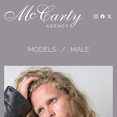
MODELS
/
MALE