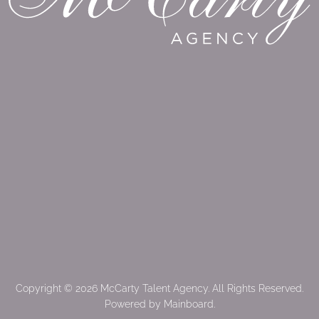
Copyright ©
2026
McCarty Talent Agency
. All Rights Reserved.
Powered by
Mainboard
.