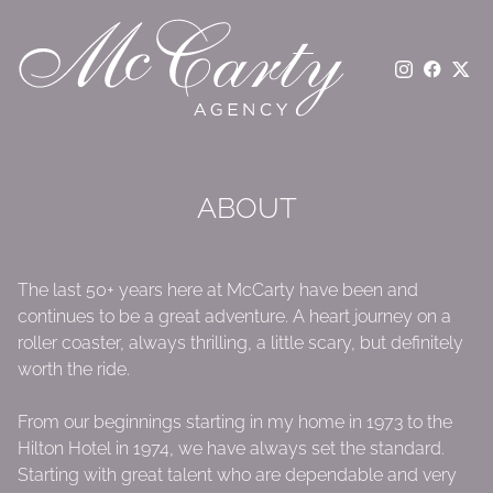
ABOUT
The last 50+ years here at McCarty have been and
continues to be a great adventure. A heart journey on a
roller coaster, always thrilling, a little scary, but definitely
worth the ride.
From our beginnings starting in my home in 1973 to the
Hilton Hotel in 1974, we have always set the standard.
Starting with great talent who are dependable and very