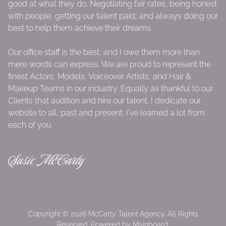
good at what they do. Negotiating fair rates, being honest
with people, getting our talent paid, and always doing our
best to help them achieve their dreams.
Our office staff is the best, and I owe them more than
mere words can express. We are proud to represent the
finest Actors, Models, Voiceover Artists, and Hair &
Makeup Teams in our industry. Equally as thankful to our
Clients that audition and hire our talent. I dedicate our
website to all, past and present. I've learned a lot from
each of you.
Susie McCarty
Copyright ©
2026
McCarty Talent Agency
. All Rights
Reserved. Powered by
Mainboard
.