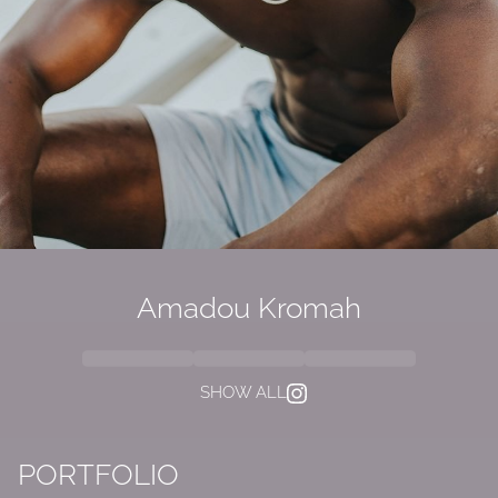
Amadou Kromah
SHOW ALL
PORTFOLIO