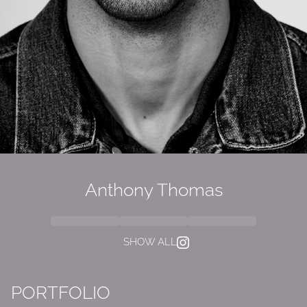
Anthony Thomas
SHOW ALL
PORTFOLIO