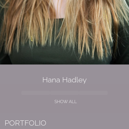
Hana Hadley
SHOW ALL
PORTFOLIO