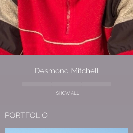
Desmond
Mitchell
SHOW ALL
PORTFOLIO