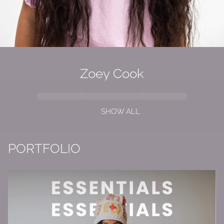
Zoey Cook
SHOW ALL
PORTFOLIO