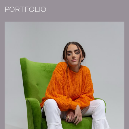
PORTFOLIO