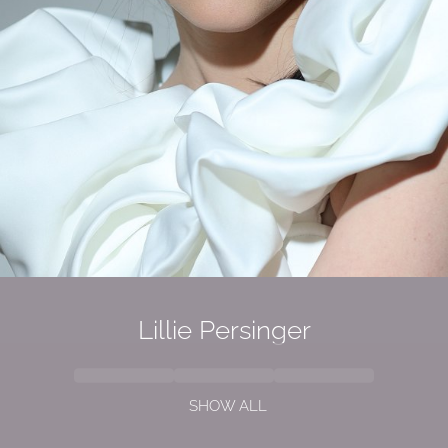
Lillie Persinger
SHOW ALL