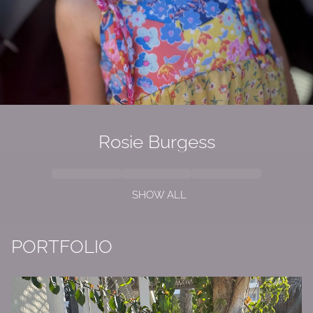
Rosie Burgess
SHOW ALL
PORTFOLIO