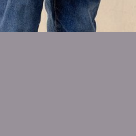
SHOW ALL