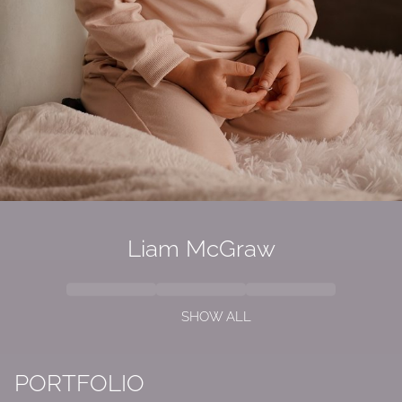
Liam McGraw
SHOW ALL
PORTFOLIO