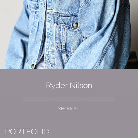
Ryder Nilson
SHOW ALL
PORTFOLIO