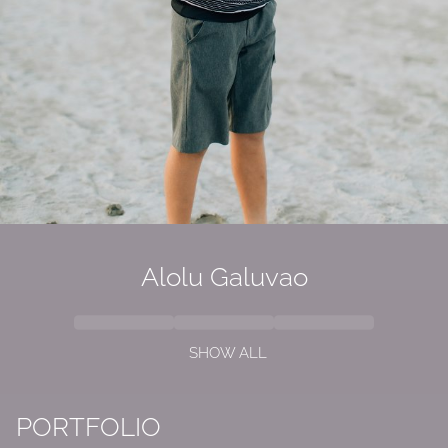
Alolu
Galuvao
SHOW ALL
PORTFOLIO