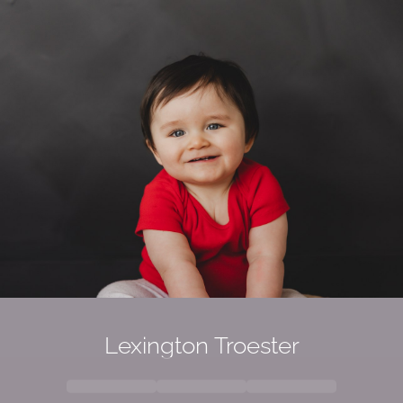
Lexington
Troester