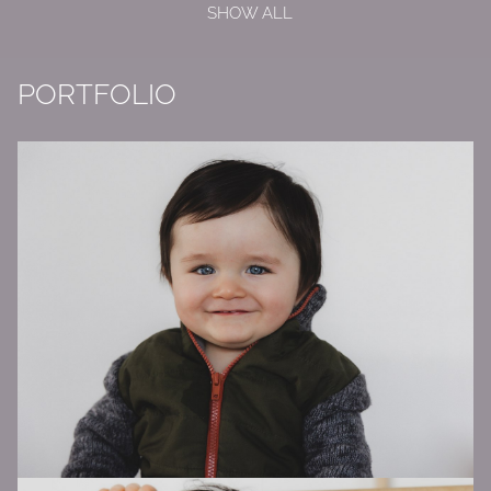
SHOW ALL
PORTFOLIO