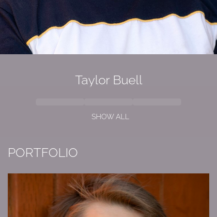
Taylor
Buell
SHOW ALL
PORTFOLIO