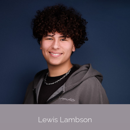
Lewis
Lambson