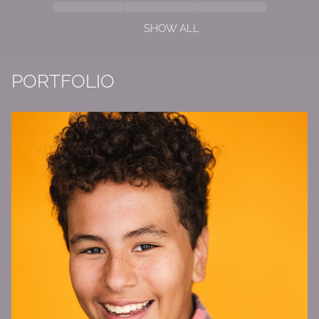
SHOW ALL
PORTFOLIO