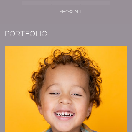
SHOW ALL
PORTFOLIO