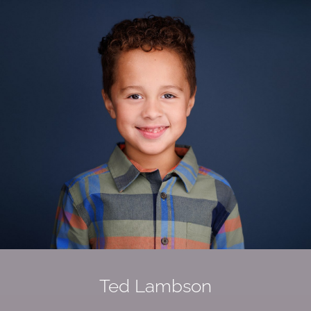
Ted
Lambson