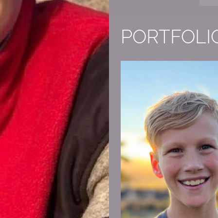
PORTFOLI