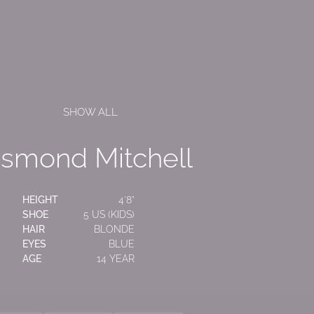
SHOW ALL
smond
Mitchell
HEIGHT
4'8"
SHOE
5 US (KIDS)
HAIR
BLONDE
EYES
BLUE
AGE
14 YEAR