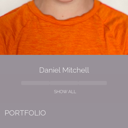
Daniel
Mitchell
SHOW ALL
PORTFOLIO