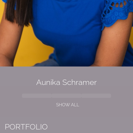
Aunika
Schramer
SHOW ALL
PORTFOLIO