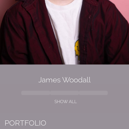
James Woodall
SHOW ALL
PORTFOLIO