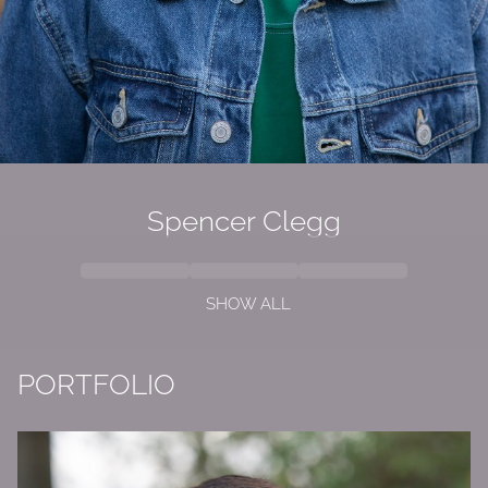
Spencer Clegg
SHOW ALL
PORTFOLIO