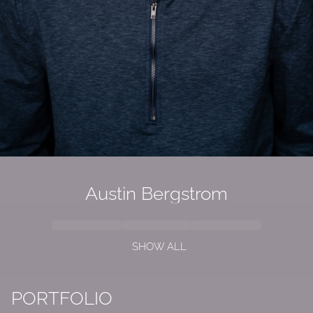
Austin Bergstrom
SHOW ALL
PORTFOLIO