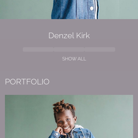
Denzel Kirk
SHOW ALL
PORTFOLIO