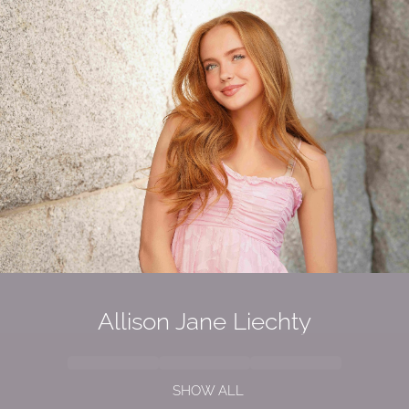
Allison Jane Liechty
SHOW ALL