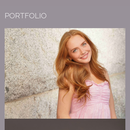
PORTFOLIO