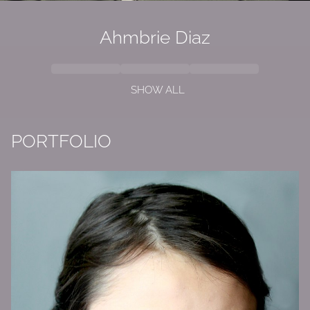
Ahmbrie Diaz
SHOW ALL
PORTFOLIO