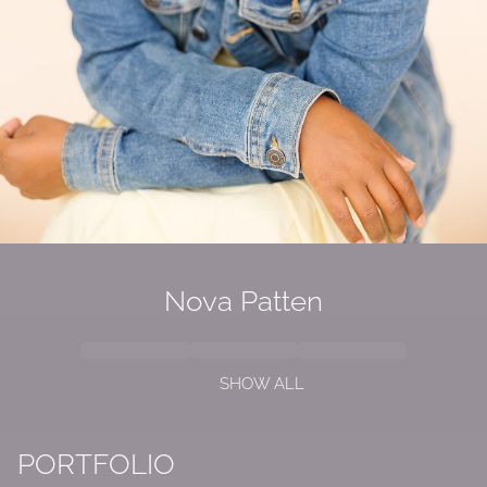
Nova Patten
SHOW ALL
PORTFOLIO