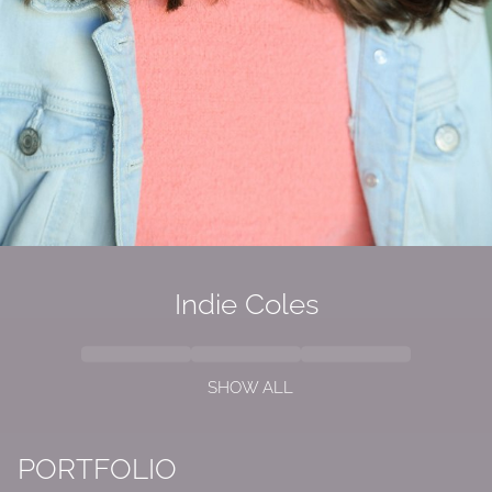
Indie Coles
SHOW ALL
PORTFOLIO