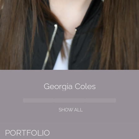
Georgia Coles
SHOW ALL
PORTFOLIO