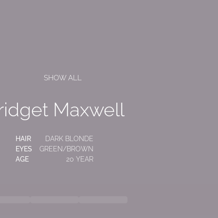
SHOW ALL
ridget Maxwell
HAIR
DARK BLONDE
EYES
GREEN/BROWN
AGE
20 YEAR