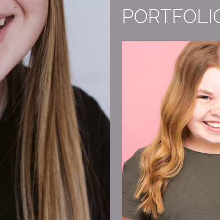
PORTFOLI