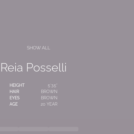
SHOW ALL
Reia Posselli
HEIGHT
5'3.5"
HAIR
BROWN
EYES
BROWN
AGE
20 YEAR