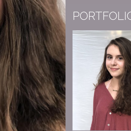
PORTFOLI