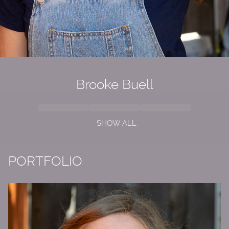
Brooke Buell
SHOW ALL
PORTFOLIO