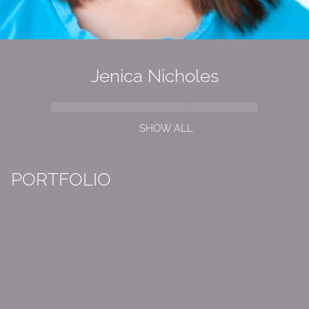
Jenica Nicholes
SHOW ALL
PORTFOLIO