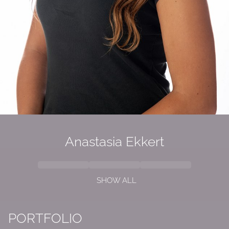
Anastasia Ekkert
SHOW ALL
PORTFOLIO