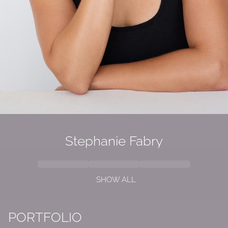
Stephanie Fabry
SHOW ALL
PORTFOLIO