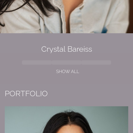
Crystal Bareiss
SHOW ALL
PORTFOLIO