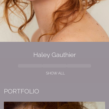
Haley Gauthier
SHOW ALL
PORTFOLIO