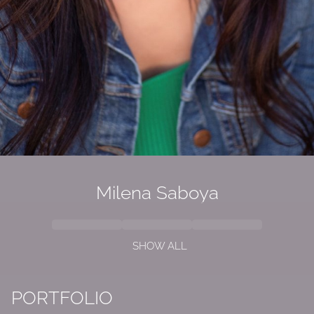
Milena Saboya
SHOW ALL
PORTFOLIO