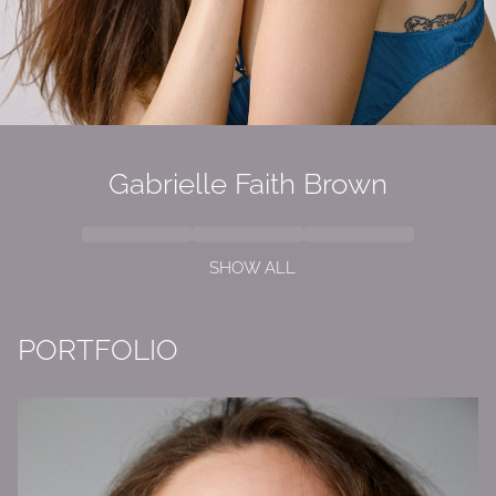
Gabrielle Faith Brown
SHOW ALL
PORTFOLIO