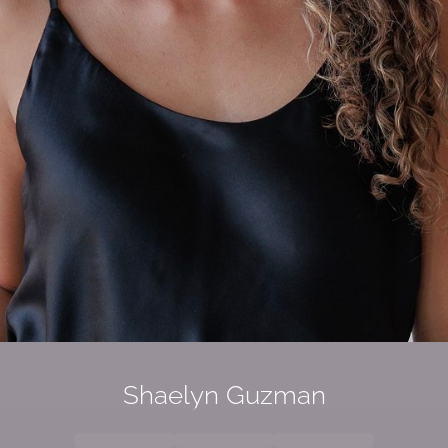
Shaelyn Guzman