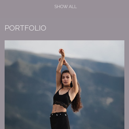
SHOW ALL
PORTFOLIO