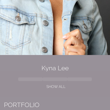
Kyna
Lee
SHOW ALL
PORTFOLIO