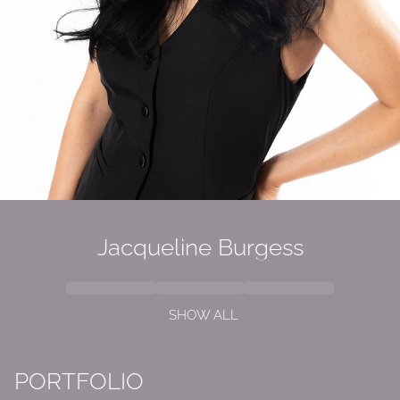
Jacqueline
Burgess
SHOW ALL
PORTFOLIO