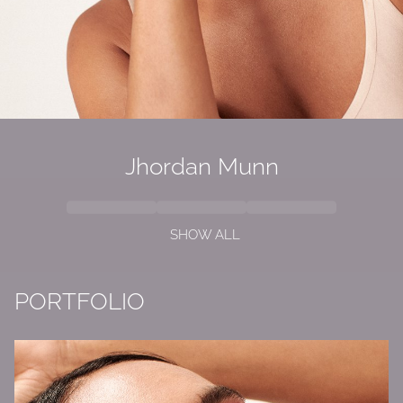
Jhordan
Munn
SHOW ALL
PORTFOLIO