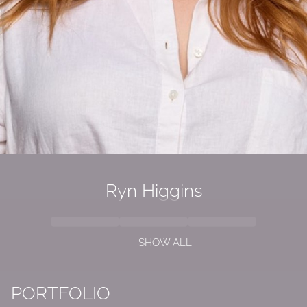
Ryn Higgins
SHOW ALL
PORTFOLIO