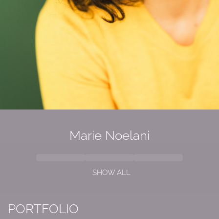
Marie
Noelani
SHOW ALL
PORTFOLIO