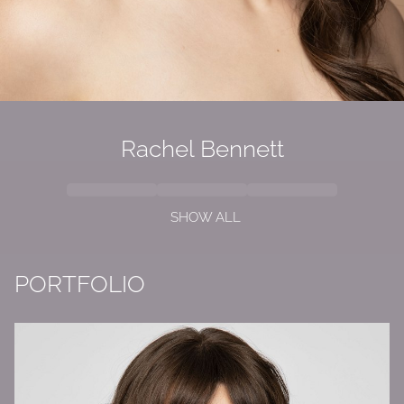
Rachel
Bennett
SHOW ALL
PORTFOLIO