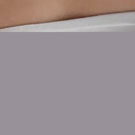
SHOW ALL
Annie
Mitchell