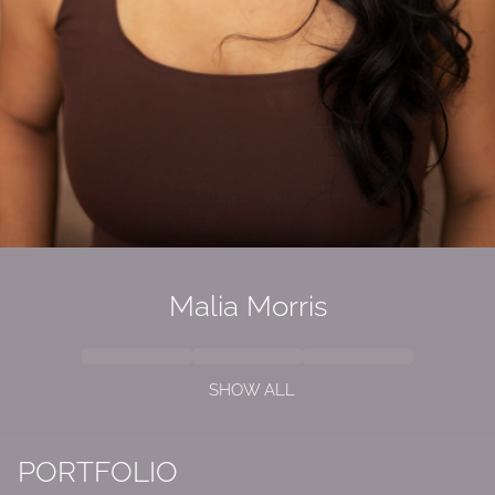
Malia Morris
SHOW ALL
PORTFOLIO