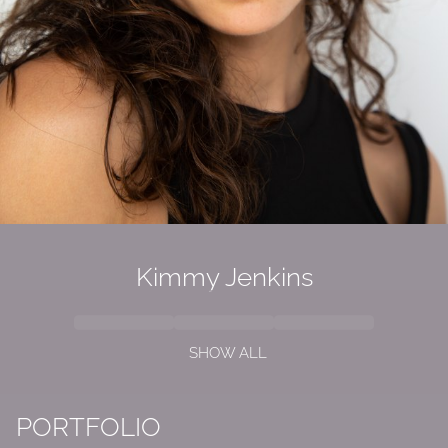
Kimmy Jenkins
SHOW ALL
PORTFOLIO